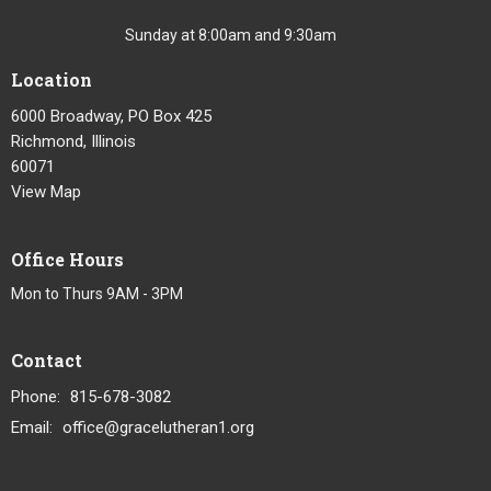
Sunday at 8:00am and 9:30am
Location
6000 Broadway, PO Box 425
Richmond, Illinois
60071
View Map
Office Hours
Mon to Thurs 9AM - 3PM
Contact
Phone:
815-678-3082
Email
:
office@gracelutheran1.org