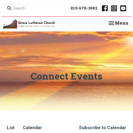
815-678-3082
Toggle na
Menu
Connect Events
List
Calendar
Subscribe to Calendar