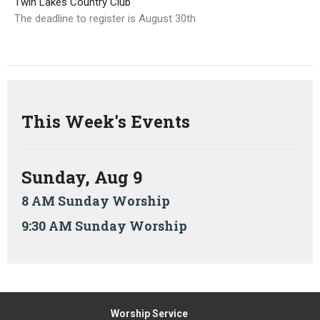
Twin Lakes Country Club
The deadline to register is August 30th
This Week's Events
Sunday, Aug 9
8 AM Sunday Worship
9:30 AM Sunday Worship
Worship Service