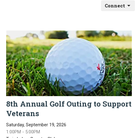
Connect
8th Annual Golf Outing to Support
Veterans
Saturday, September 19, 2026
1:00PM - 5:00PM