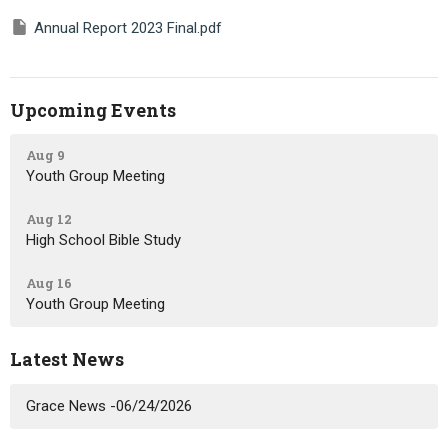
Annual Report 2023 Final.pdf
Upcoming Events
Aug 9
Youth Group Meeting
Aug 12
High School Bible Study
Aug 16
Youth Group Meeting
Latest News
Grace News -06/24/2026