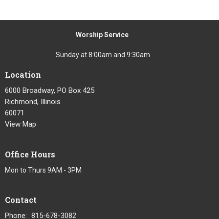
Worship Service
Sunday at 8:00am and 9:30am
Location
6000 Broadway, PO Box 425
Richmond, Illinois
60071
View Map
Office Hours
Mon to Thurs 9AM - 3PM
Contact
Phone:
815-678-3082