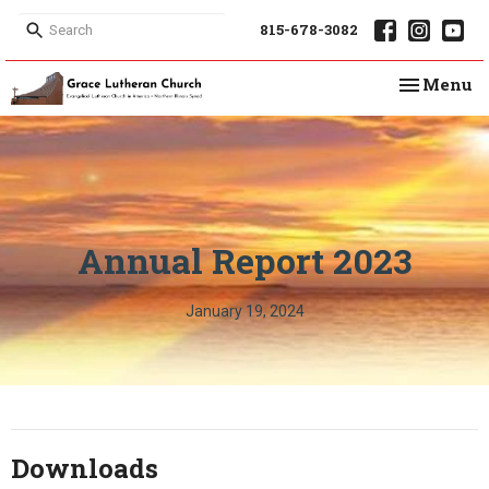
815-678-3082
Toggle na
Menu
Annual Report 2023
January 19, 2024
Downloads