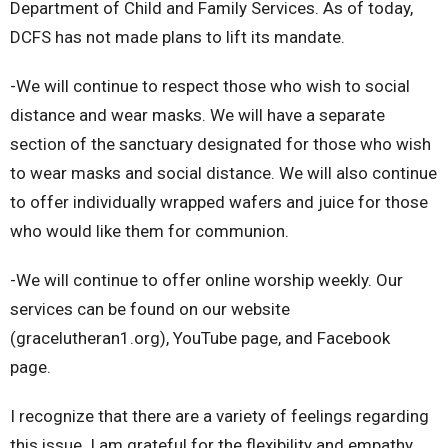
Department of Child and Family Services. As of today,
DCFS has not made plans to lift its mandate.
-We will continue to respect those who wish to social
distance and wear masks. We will have a separate
section of the sanctuary designated for those who wish
to wear masks and social distance. We will also continue
to offer individually wrapped wafers and juice for those
who would like them for communion.
-We will continue to offer online worship weekly. Our
services can be found on our website
(gracelutheran1.org), YouTube page, and Facebook
page.
I recognize that there are a variety of feelings regarding
this issue. I am grateful for the flexibility and empathy