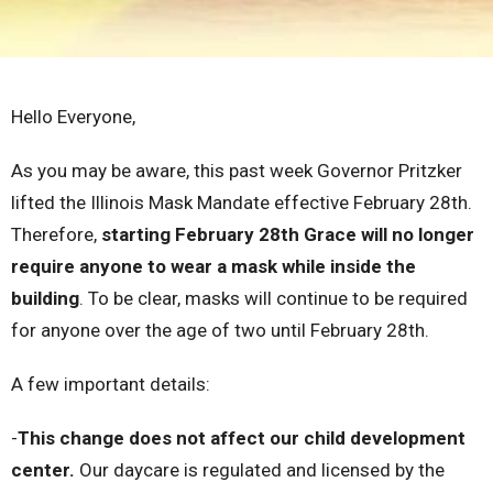
Hello Everyone,
As you may be aware, this past week Governor Pritzker
lifted the Illinois Mask Mandate effective February 28th.
Therefore,
starting February 28th Grace will no longer
require anyone to wear a mask while inside the
building
. To be clear, masks will continue to be required
for anyone over the age of two until February 28th.
A few important details:
-
This change does not affect our child development
center.
Our daycare is regulated and licensed by the