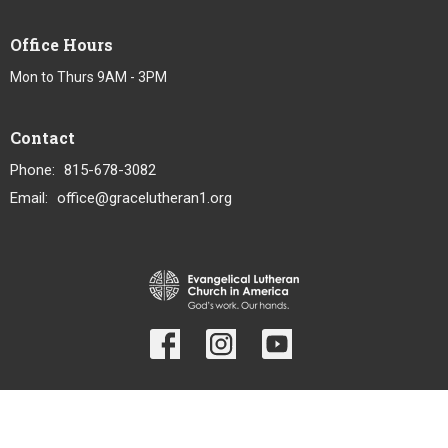
Office Hours
Mon to Thurs 9AM - 3PM
Contact
Phone:
815-678-3082
Email
:
office@gracelutheran1.org