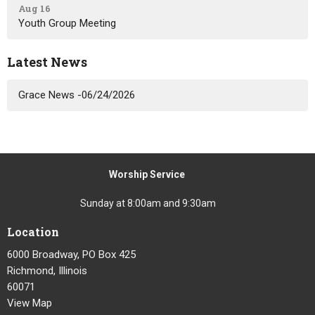
Aug 16
Youth Group Meeting
Latest News
Grace News -06/24/2026
Worship Service
Sunday at 8:00am and 9:30am
Location
6000 Broadway, PO Box 425
Richmond, Illinois
60071
View Map