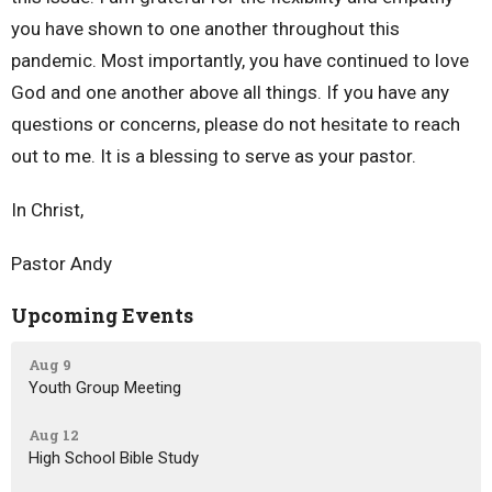
you have shown to one another throughout this
pandemic. Most importantly, you have continued to love
God and one another above all things. If you have any
questions or concerns, please do not hesitate to reach
out to me. It is a blessing to serve as your pastor.
In Christ,
Pastor Andy
Upcoming Events
Aug 9
Youth Group Meeting
Aug 12
High School Bible Study