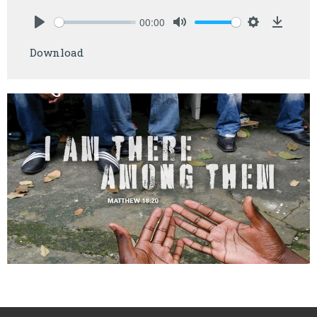
00:00
Play
Mute
Settings
Downlo
Download