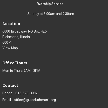
Worship Service
Sunday at 8:00am and 9:30am
Location
6000 Broadway, PO Box 425
Richmond, Illinois
60071
View Map
Office Hours
Mon to Thurs 9AM - 3PM
Contact
Phone:
815-678-3082
Email
:
office@gracelutheran1.org