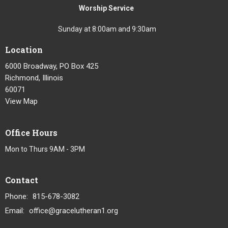
Worship Service
Sunday at 8:00am and 9:30am
Location
6000 Broadway, PO Box 425
Richmond, Illinois
60071
View Map
Office Hours
Mon to Thurs 9AM - 3PM
Contact
Phone:
815-678-3082
Email
:
office@gracelutheran1.org