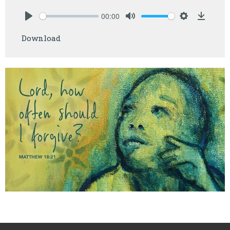
00:00
Play
Mute
Settings
Downlo
Download