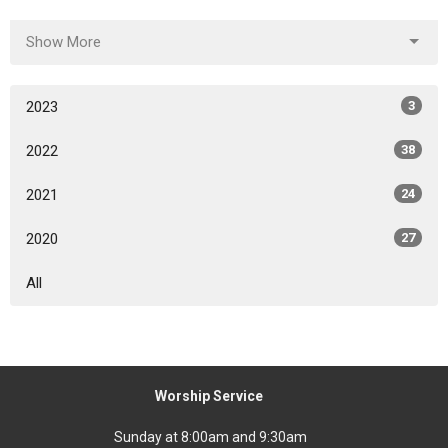
Show More
2023
3
2022
38
2021
24
2020
27
All
Worship Service
Sunday at 8:00am and 9:30am