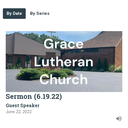
By Date
By Series
Sermon (6.19.22)
Guest Speaker
June 22, 2022