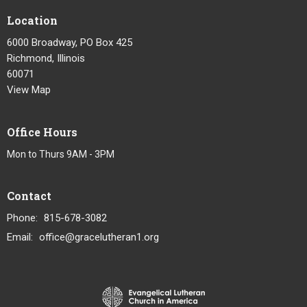
Location
6000 Broadway, PO Box 425
Richmond, Illinois
60071
View Map
Office Hours
Mon to Thurs 9AM - 3PM
Contact
Phone:
815-678-3082
Email
:
office@gracelutheran1.org