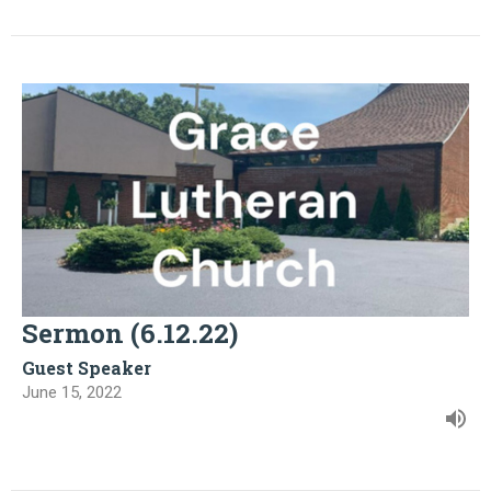
Sermon (6.12.22)
Guest Speaker
June 15, 2022