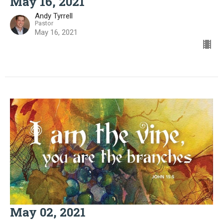
May 16, 2021
Andy Tyrrell
Pastor
May 16, 2021
May 02, 2021