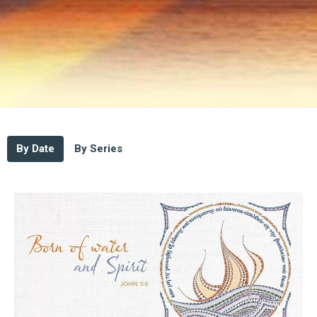
By Date
By Series