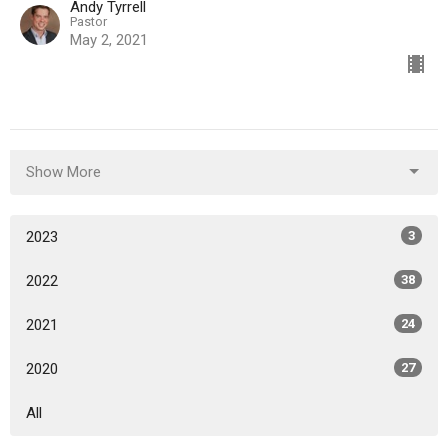
Andy Tyrrell
Pastor
May 2, 2021
Show More
2023
3
2022
38
2021
24
2020
27
All