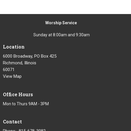
Worship Service
Sunday at 8:00am and 9:30am
Location
6000 Broadway, PO Box 425
Richmond, Illinois
60071
View Map
Office Hours
Mon to Thurs 9AM - 3PM
Contact