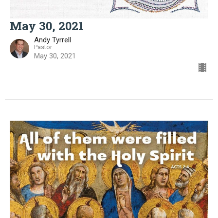
May 30, 2021
Andy Tyrrell
Pastor
May 30, 2021