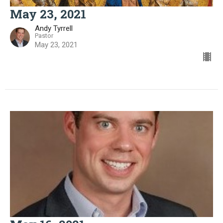
May 23, 2021
Andy Tyrrell
Pastor
May 23, 2021