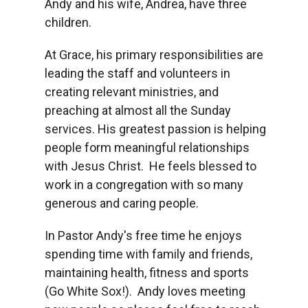
Andy and his wife, Andrea, have three
children.
At Grace, his primary responsibilities are
leading the staff and volunteers in
creating relevant ministries, and
preaching at almost all the Sunday
services. His greatest passion is helping
people form meaningful relationships
with Jesus Christ. He feels blessed to
work in a congregation with so many
generous and caring people.
In Pastor Andy's free time he enjoys
spending time with family and friends,
maintaining health, fitness and sports
(Go White Sox!). Andy loves meeting