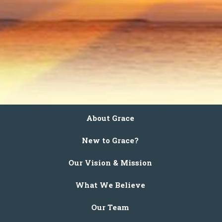
About Grace
New to Grace?
Our Vision & Mission
What We Believe
Our Team