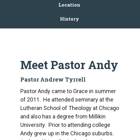
Location
History
Meet Pastor Andy
Pastor Andrew Tyrrell
Pastor Andy came to Grace in summer
of 2011. He attended seminary at the
Lutheran School of Theology at Chicago
and also has a degree from Millikin
University. Prior to attending college
Andy grew up in the Chicago suburbs.