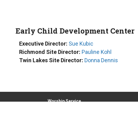
Early Child Development Center
Executive Director:
Sue Kubic
Richmond Site Director:
Pauline Kohl
Twin Lakes Site Director:
Donna Dennis
Worship Service
Sunday at 8:00am and 9:30am
Location
6000 Broadway, PO Box 425