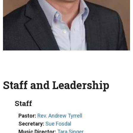
Staff and Leadership
Staff
Pastor:
Rev. Andrew Tyrrell
Secretary:
Sue Fosdal
Music Director:
Tara Singer