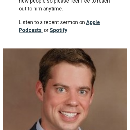
new people so please feel free to reach
out to him anytime.
Listen to a recent sermon on
Apple
Podcasts
or
Spotify