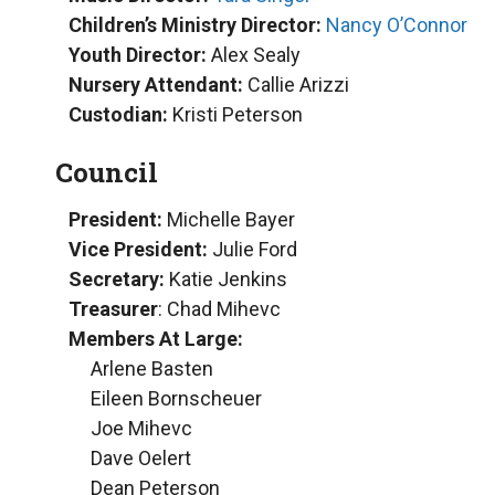
Children’s Ministry Director:
Nancy O’Connor
Youth Director:
Alex Sealy
Nursery Attendant:
Callie Arizzi
Custodian:
Kristi Peterson
Council
President:
Michelle Bayer
Vice President:
Julie Ford
Secretary:
Katie Jenkins
Treasurer
: Chad Mihevc
Members At Large:
Arlene Basten
Eileen Bornscheuer
Joe Mihevc
Dave Oelert
Dean Peterson